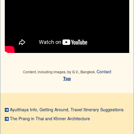
Contact
Content, including images, by G.V., Bangkok.
Top
Ayutthaya Info, Getting Around, Travel Itinerary Suggestions
The Prang in Thai and Khmer Architecture