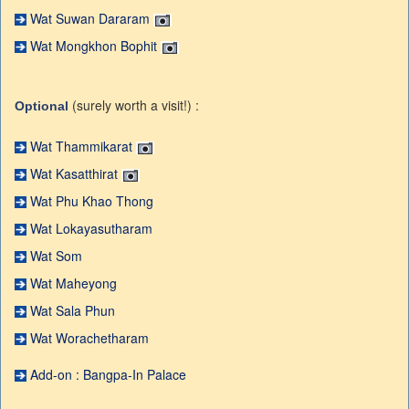
Wat Suwan Dararam
Wat Mongkhon Bophit
(surely worth a visit!) :
Optional
Wat Thammikarat
Wat Kasatthirat
Wat Phu Khao Thong
Wat Lokayasutharam
Wat Som
Wat Maheyong
Wat Sala Phun
Wat Worachetharam
Add-on : Bangpa-In Palace