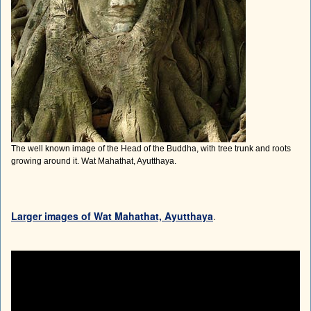
The well known image of the Head of the Buddha, with tree trunk and roots
growing around it. Wat Mahathat, Ayutthaya.
Larger images of Wat Mahathat, Ayutthaya
.