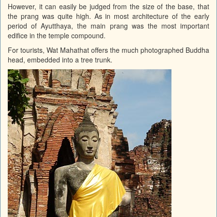
However, it can easily be judged from the size of the base, that
the prang was quite high. As in most architecture of the early
period of Ayutthaya, the main prang was the most important
edifice in the temple compound.
For tourists, Wat Mahathat offers the much photographed Buddha
head, embedded into a tree trunk.