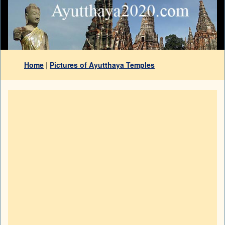
Home
|
Pictures of Ayutthaya Temples