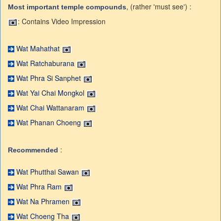
, (rather 'must see') :
Most important temple compounds
: Contains Video Impression
Wat Mahathat
Wat Ratchaburana
Wat Phra Si Sanphet
Wat Yai Chai Mongkol
Wat Chai Wattanaram
Wat Phanan Choeng
:
Recommended
Wat Phutthai Sawan
Wat Phra Ram
Wat Na Phramen
Wat Choeng Tha