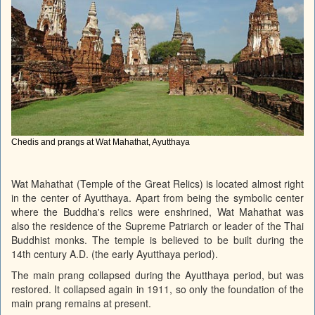
Chedis and prangs at Wat Mahathat, Ayutthaya
Wat Mahathat (Temple of the Great Relics) is located almost right
in the center of Ayutthaya. Apart from being the symbolic center
where the Buddha's relics were enshrined, Wat Mahathat was
also the residence of the Supreme Patriarch or leader of the Thai
Buddhist monks. The temple is believed to be built during the
14th century A.D. (the early Ayutthaya period).
The main prang collapsed during the Ayutthaya period, but was
restored. It collapsed again in 1911, so only the foundation of the
main prang remains at present.