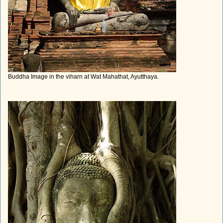
Buddha Image in the viharn at Wat Mahathat, Ayutthaya.