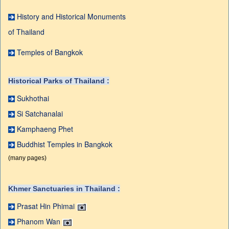
History and Historical Monuments
of Thailand
Temples of Bangkok
Historical Parks of Thailand :
Sukhothai
Si Satchanalai
Kamphaeng Phet
Buddhist Temples in Bangkok
(many pages)
Khmer Sanctuaries in Thailand :
Prasat Hin Phimai
Phanom Wan