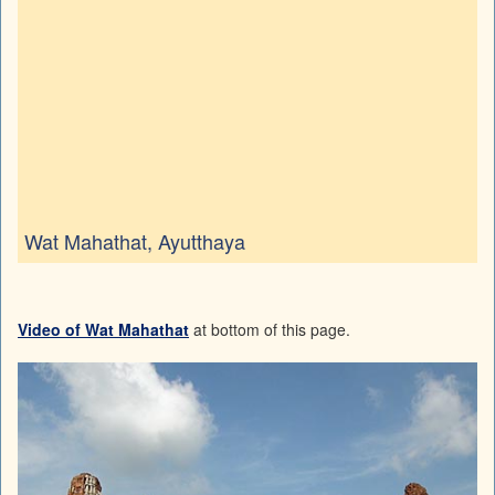
Wat Mahathat, Ayutthaya
Video of Wat Mahathat
at bottom of this page.