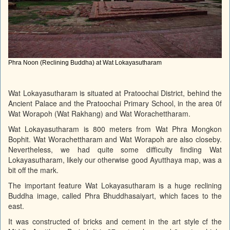
Phra Noon (Reclining Buddha) at Wat Lokayasutharam
Wat Lokayasutharam is situated at Pratoochai District, behind the
Ancient Palace and the Pratoochai Primary School, in the area 0f
Wat Worapoh (Wat Rakhang) and Wat Worachettharam.
Wat Lokayasutharam is 800 meters from Wat Phra Mongkon
Bophit. Wat Worachettharam and Wat Worapoh are also closeby.
Nevertheless, we had quite some difficulty finding Wat
Lokayasutharam, likely our otherwise good Ayutthaya map, was a
bit off the mark.
The important feature Wat Lokayasutharam is a huge reclining
Buddha image, called Phra Bhuddhasaiyart, which faces to the
east.
It was constructed of bricks and cement in the art style cf the