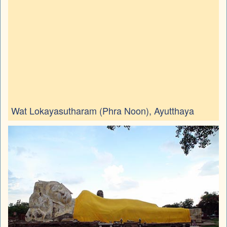
Wat Lokayasutharam (Phra Noon), Ayutthaya