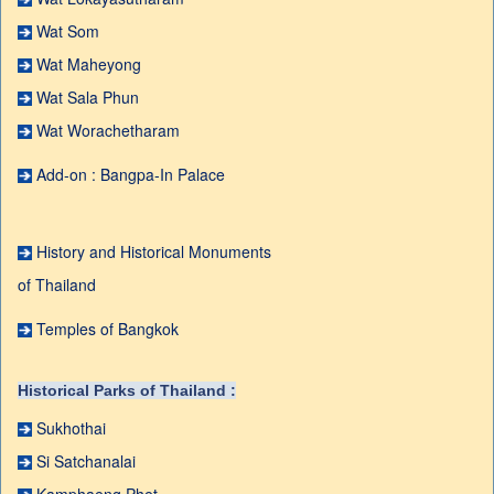
Wat Som
Wat Maheyong
Wat Sala Phun
Wat Worachetharam
Add-on : Bangpa-In Palace
History and Historical Monuments
of Thailand
Temples of Bangkok
Historical Parks of Thailand :
Sukhothai
Si Satchanalai
Kamphaeng Phet