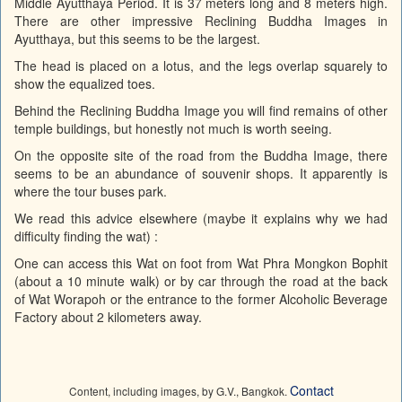
Middle Ayutthaya Period. It is 37 meters long and 8 meters high.
There are other impressive Reclining Buddha Images in
Ayutthaya, but this seems to be the largest.
The head is placed on a lotus, and the legs overlap squarely to
show the equalized toes.
Behind the Reclining Buddha Image you will find remains of other
temple buildings, but honestly not much is worth seeing.
On the opposite site of the road from the Buddha Image, there
seems to be an abundance of souvenir shops. It apparently is
where the tour buses park.
We read this advice elsewhere (maybe it explains why we had
difficulty finding the wat) :
One can access this Wat on foot from Wat Phra Mongkon Bophit
(about a 10 minute walk) or by car through the road at the back
of Wat Worapoh or the entrance to the former Alcoholic Beverage
Factory about 2 kilometers away.
Contact
Content, including images, by G.V., Bangkok.