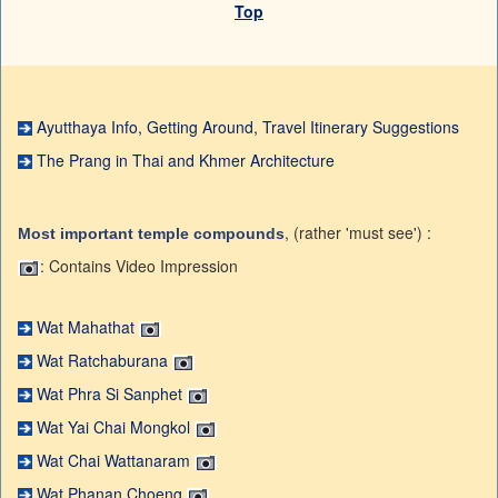
Top
Ayutthaya Info, Getting Around, Travel Itinerary Suggestions
The Prang in Thai and Khmer Architecture
, (rather 'must see') :
Most important temple compounds
: Contains Video Impression
Wat Mahathat
Wat Ratchaburana
Wat Phra Si Sanphet
Wat Yai Chai Mongkol
Wat Chai Wattanaram
Wat Phanan Choeng