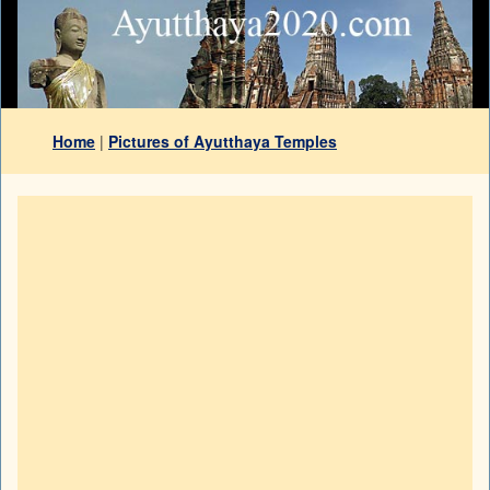
Home
|
Pictures of Ayutthaya Temples