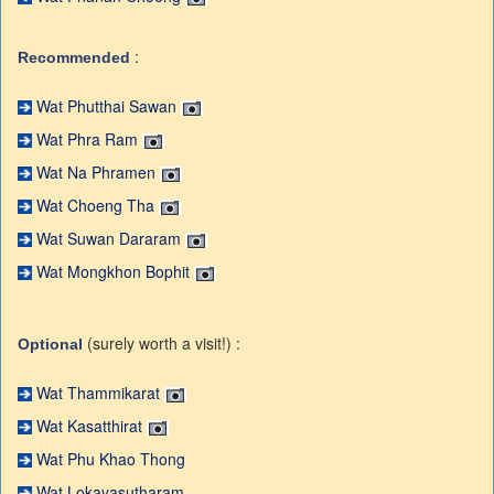
:
Recommended
Wat Phutthai Sawan
Wat Phra Ram
Wat Na Phramen
Wat Choeng Tha
Wat Suwan Dararam
Wat Mongkhon Bophit
(surely worth a visit!) :
Optional
Wat Thammikarat
Wat Kasatthirat
Wat Phu Khao Thong
Wat Lokayasutharam